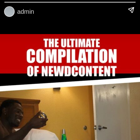
admin