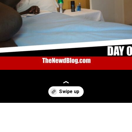
Opening
https://thenewdblog.com/newd-content/03-2000-just-for-fans-thenewdstory/