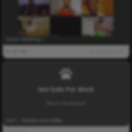
Zoom Meeting 1
0
1k
0
November 12, 2021
Not Safe For Work
Click to view this post.
HoT – Montie and Willie