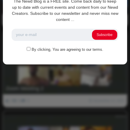
The Newd Blog is a FREE site. Come back daily to keep
up to date with current events and content from our Newd
TNS – Who’s backpackin?
Creators. Subscribe to our newsletter and never miss new
content ...
0
4k
0
November 13, 2021
Subscribe
By clicking, You are agreeing to our terms.
Zoom Meeting 2
0
2k
0
November 12, 2021