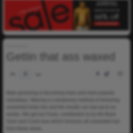
Fun-Humor
Gettin that ass waxed
0
0
Male grooming is becoming more and more popular
nowadays. Waxing is a temporary method of removing
unwanted body hair and the results can last up to six
weeks. We got our Facts. contributors to try the Back
Sack and Crack wax which removes all unwanted hair
from those areas.