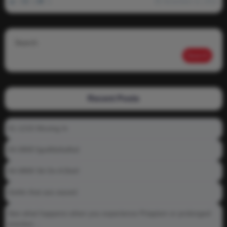
0
1k
0
November 12, 2021
Search
Search
Recent Posts
01-1215 Moving In
04-0800 fgsdfdsfsdfsd
04-0800 Sit On A Dick!
Gettin that ass waxed
See what happens when you experience Priapism or prolonged
erection…