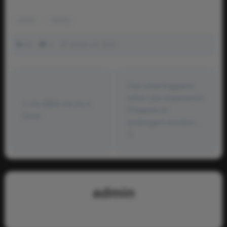
waxed
waxing
2k
0
January 16, 2023
See what happens
when you experience
04-0800 Sit On A
Priapism or
Dick!
prolonged erection...
admin