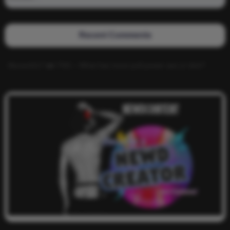
Recent Comments
Alucard117
on
TNS – What has more pull power ass or dick?