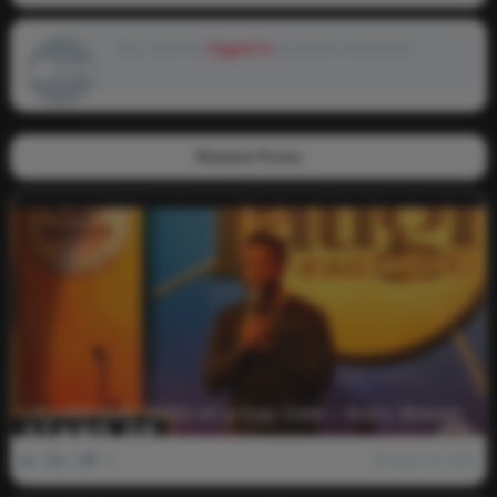
You must be
logged in
to post a comment.
Related Posts
I Accidentally Went on a Gay Date – Barry Brewer
0
2k
0
April 18, 2022