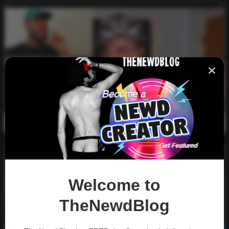
LongBeachGriffy Gay Rap Compilation
0
2k
0
January 3, 2022
Welcome to
TheNewdBlog