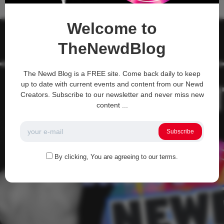
Recent Comments
Welcome to
TheNewdBlog
The Newd Blog is a FREE site. Come back daily to keep
up to date with current events and content from our Newd
Creators. Subscribe to our newsletter and never miss new
content ...
Subscribe
By clicking, You are agreeing to our terms.