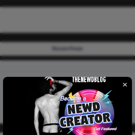
Recent Posts