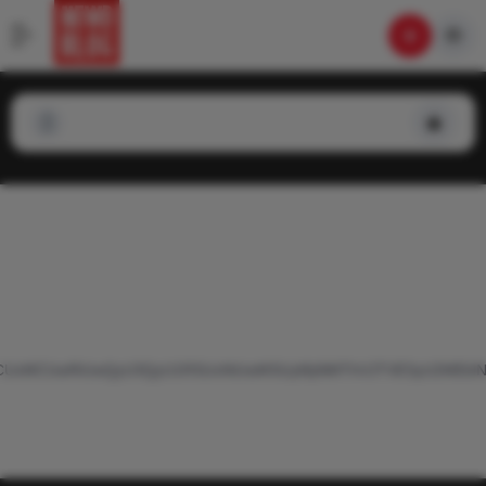
TBEMCUxMCUwRiUwQyU3QyU1RSUxNiUwMSUyMjAlMThVJTVESyU2MEk