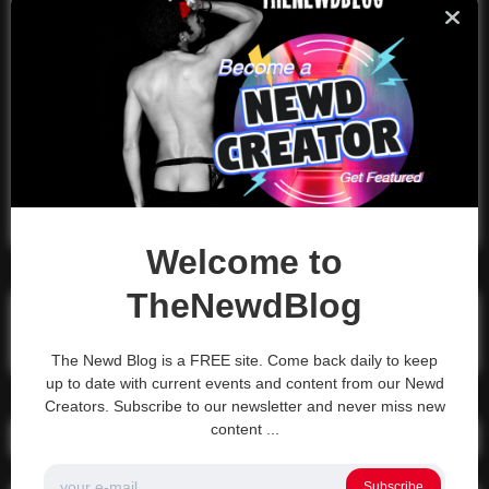
City, XYZ employs over 2,000 people
and does all kinds of awesome things
for the Gotham community.
As a new WordPress user, you should go to
your
dashboard
to delete this page and create new pages for
your content. Have fun!
Welcome to
TheNewdBlog
Search
Search
The Newd Blog is a FREE site. Come back daily to keep
up to date with current events and content from our Newd
Creators. Subscribe to our newsletter and never miss new
content ...
Recent Posts
Subscribe