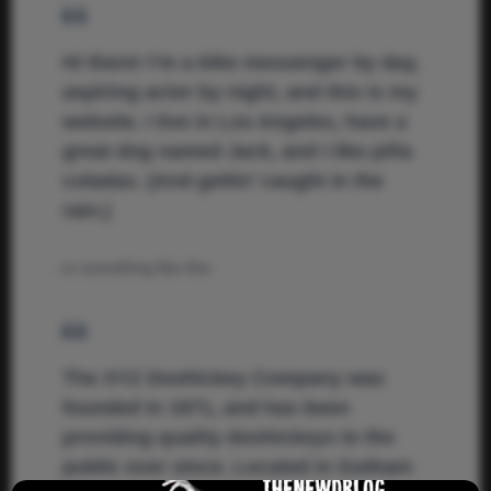
Hi there! I’m a bike messenger by day,
aspiring actor by night, and this is my
website. I live in Los Angeles, have a
great dog named Jack, and I like piña
coladas. (And gettin’ caught in the
rain.)
…or something like this:
The XYZ Doohickey Company was
founded in 1971, and has been
providing quality doohickeys to the
public ever since. Located in Gotham