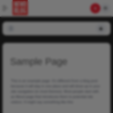
Sample Page
This is an example page. It’s different from a blog post
because it will stay in one place and will show up in your
site navigation (in most themes). Most people start with
an About page that introduces them to potential site
visitors. It might say something like this: