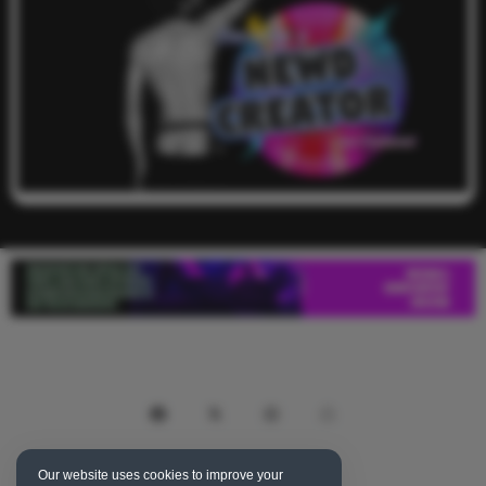
Our website uses cookies to improve your