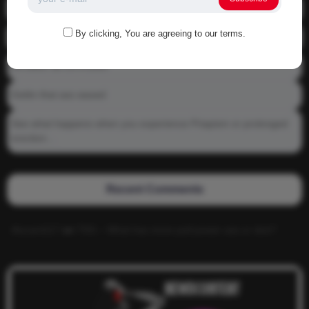
01-1215 Moving In
By clicking, You are agreeing to our terms.
04-0800 fgsdfdsfsdfsd
04-0800 Sit On A Dick!
Gettin that ass waxed
See what happens when you experience Priapism or prolonged
erection…
Recent Comments
Alucard117
on
TNS – What has more pull power ass or dick?