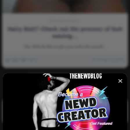
Discussion-Topics
Hairy Butt? Check out the process of butt
waxing…
See what its like to get your butt hair waxed…
0
3k
0
0
January 13, 2023
There are no more pages left to load.
Search
Search