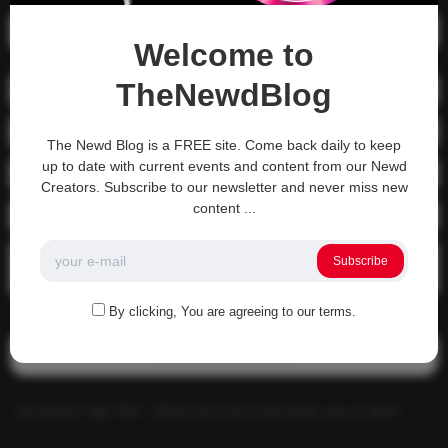
Recent Posts
Welcome to
TheNewdBlog
01-1215 Moving In
04-0800 fgsdfdsfsdfsd
The Newd Blog is a FREE site. Come back daily to keep
up to date with current events and content from our Newd
04-0800 Sit On A Dick!
Creators. Subscribe to our newsletter and never miss new
content ...
Gettin that ass waxed
See what happens when you experience Priapism or prolonged
Subscribe
erection…
By clicking, You are agreeing to our terms.
Recent Comments
Alucard117
on
TNS – What has more pull power ass or dick?