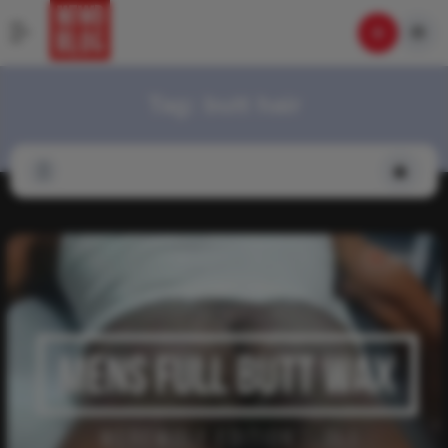
Tag:
butt hair
Video