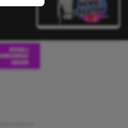
 Rights Reserved.