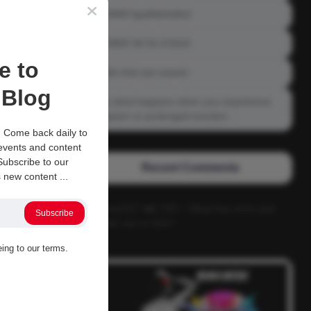
04-0800 fgsdfdsfsdfsd
04-0800 Sit On A Dick!
e to
Gettin that ass waxed
Blog
See what happens when you experience
Priapism or prolonged erection…
 Come back daily to
 events and content
ubscribe to our
Recent Comments
 new content ...
Alucard117
on
TNS – What has more pull
Subscribe
power ass or dick?
eing to our terms.