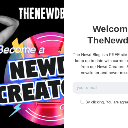
umor
Discussion-Topics
Welcom
s
TNS – What would you
?
do?
TheNewd
kin?
TNS – What would you do?
The Newd Blog is a FREE site.
0
3k
0
0
keep up to date with current
November 13, 2021
from our Newd Creators. S
newsletter and never miss
e no more pages left to load.
By clicking, You are agre