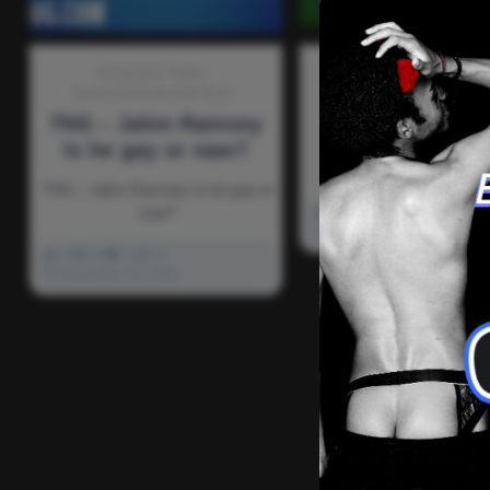
Discussion-Topics
Discussion-Topics
Fun-H
Sports-Entertainment-Tech
TNS – Who’
TNS – Jalen Ramsey
backpackin
Is he gay or naw?
TNS – Who’s backpac
TNS – Jalen Ramsey Is he gay or
naw?
0
4k
0
0
November 13, 2021
0
3k
0
0
November 13, 2021
There ar