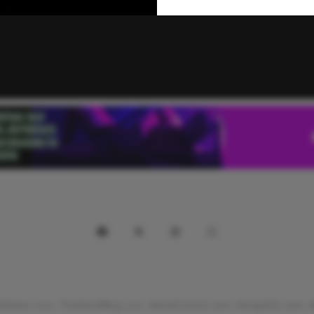
Nation.com, TheNewdBlog.com, NewdContent.com, Danga911.com. All