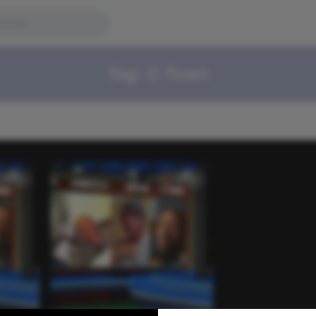
Tag:
C-Town
Video
Video