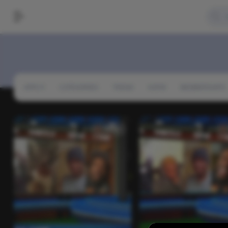
APPLY!
CATEGORIES
TREND
NSFW
MEMBERSHIPS
Video