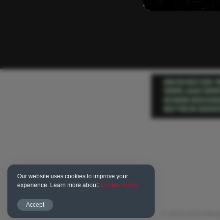
Our website uses cookies to improve your
experience. Learn more about:
Cookie Policy
Accept
© 2016-2023 Newd