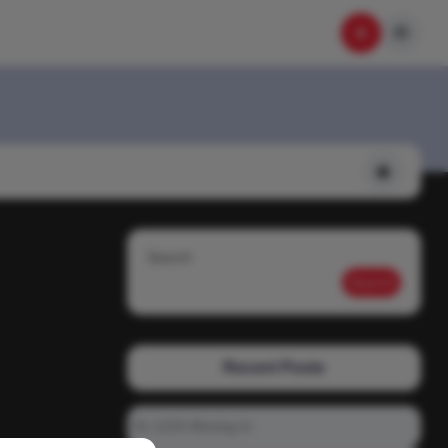
Search
Search
Recent Posts
01-1215 Moving In