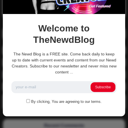
Search
Search
Welcome to
Recent Posts
TheNewdBlog
01-1215 Moving In
The Newd Blog is a FREE site. Come back daily to keep
up to date with current events and content from our Newd
04-0800 fgsdfdsfsdfsd
Creators. Subscribe to our newsletter and never miss new
content ...
04-0800 Sit On A Dick!
Gettin that ass waxed
Subscribe
See what happens when you experience Priapism or prolonged
By clicking, You are agreeing to our terms.
erection…
Recent Comments