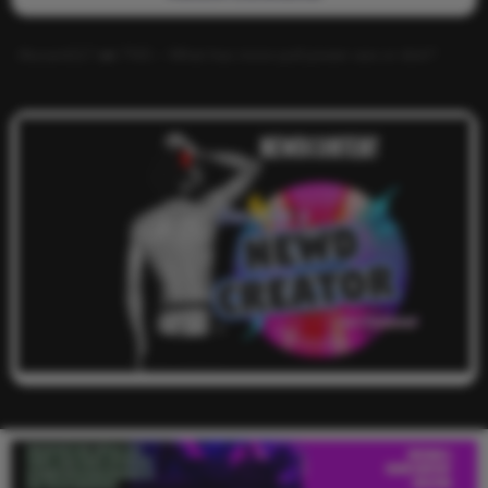
Alucard117
on
TNS – What has more pull power ass or dick?