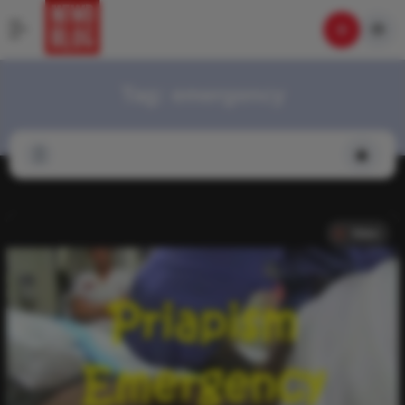
Tag:
emergency
Video