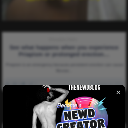
Discussion-Topics
See what happens when you experience
Priapism or prolonged erection…
Priapism is an emergency because persistent erection can cause
fibrosis…
0
6k
0
0
January 14, 2023
There are no more pages left to load.