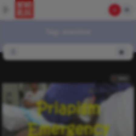
Tag:
erection
Video