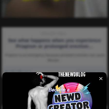
Discussion-Topics
See what happens when you experience
Priapism or prolonged erection…
Priapism is an emergency because persistent erection can cause
fibrosis…
0
6k
0
0
January 14, 2023
There are no more pages left to load.