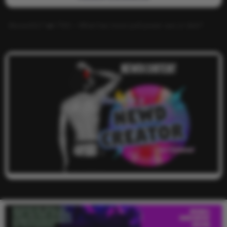
Alucard117
on
TNS – What has more pull power ass or dick?