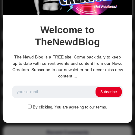
Search
Search
Welcome to
Recent Posts
TheNewdBlog
01-1215 Moving In
The Newd Blog is a FREE site. Come back daily to keep
up to date with current events and content from our Newd
04-0800 fgsdfdsfsdfsd
Creators. Subscribe to our newsletter and never miss new
content ...
04-0800 Sit On A Dick!
Gettin that ass waxed
Subscribe
See what happens when you experience Priapism or prolonged
By clicking, You are agreeing to our terms.
erection…
Recent Comments