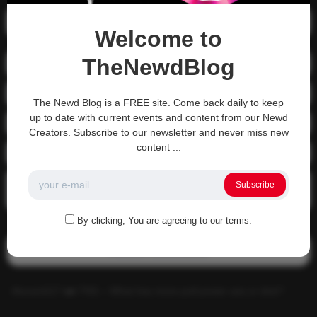
Recent Posts
Welcome to
TheNewdBlog
01-1215 Moving In
04-0800 fgsdfdsfsdfsd
The Newd Blog is a FREE site. Come back daily to keep
up to date with current events and content from our Newd
04-0800 Sit On A Dick!
Creators. Subscribe to our newsletter and never miss new
content ...
Gettin that ass waxed
See what happens when you experience Priapism or prolonged
Subscribe
erection…
By clicking, You are agreeing to our terms.
Recent Comments
Alucard117
on
TNS – What has more pull power ass or dick?