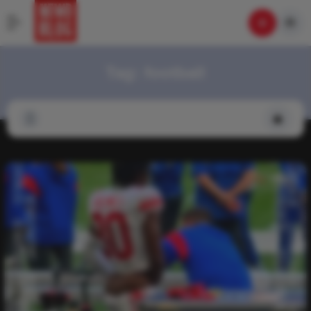
Tag:
football
Video