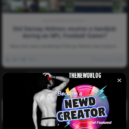
Sports-Entertainment-Tech
Did Darnay Holmes receive a handjob
during an NFL Football Game?
Many fans were wondering if Darnay Holmes was trying to…
0
2k
0
0
October 11, 2022
There are no more pages left to load.
Search
Search