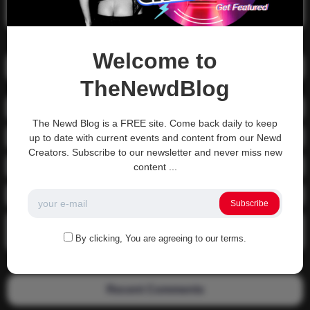
Search
Welcome to
Recent Posts
TheNewdBlog
01-1215 Moving In
The Newd Blog is a FREE site. Come back daily to keep
04-0800 fgsdfdsfsdfsd
up to date with current events and content from our Newd
Creators. Subscribe to our newsletter and never miss new
04-0800 Sit On A Dick!
content ...
Gettin that ass waxed
Subscribe
See what happens when you experience Priapism or prolonged
erection…
By clicking, You are agreeing to our terms.
Recent Comments