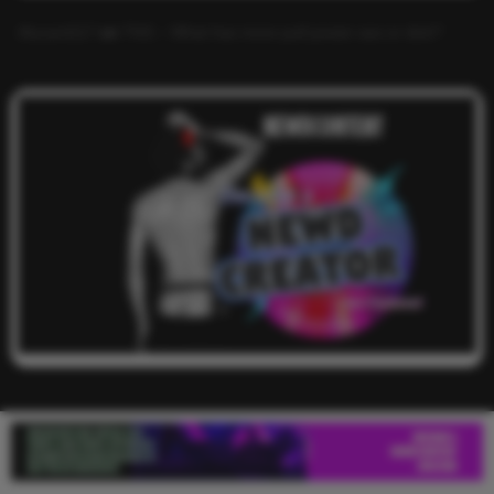
Alucard117
on
TNS – What has more pull power ass or dick?