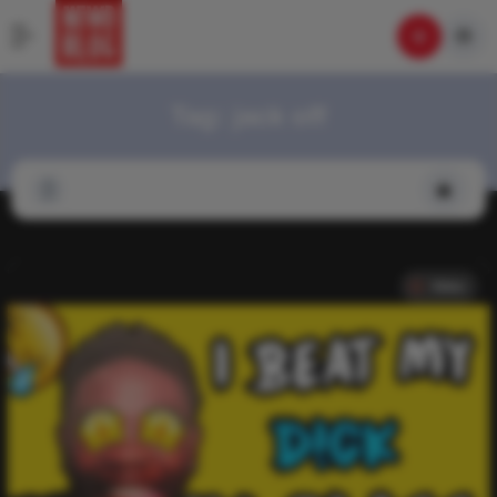
Tag:
jack off
Video