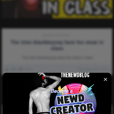
Storytime-Interviews
The time blackboyzay best his meat in
class
The time blackboyzay best his meat in class
0
2k
0
0
September 6, 2022
There are no more pages left to load.
Search