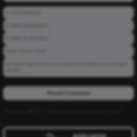
01-1215 Moving In
04-0800 fgsdfdsfsdfsd
04-0800 Sit On A Dick!
Gettin that ass waxed
See what happens when you experience Priapism or prolonged
erection…
Recent Comments
Alucard117
on
TNS – What has more pull power ass or dick?