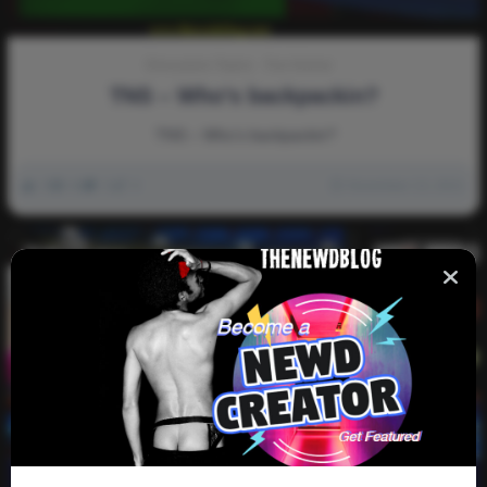
Discussion-Topics
Fun-Humor
TNS – Who’s backpackin?
TNS – Who’s backpackin?
0
4k
0
0
November 13, 2021
Video