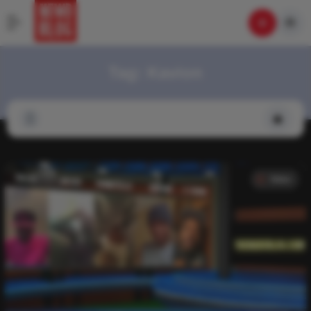
Tag:
Kavion
Video