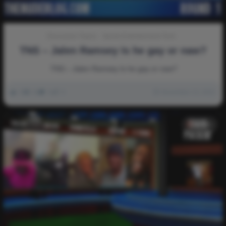
Discussion-Topics
Sports-Entertainment-Tech
TNS – Jalen Ramsey Is he gay or naw?
TNS – Jalen Ramsey Is he gay or naw?
0
3k
0
0
November 13, 2021
Video