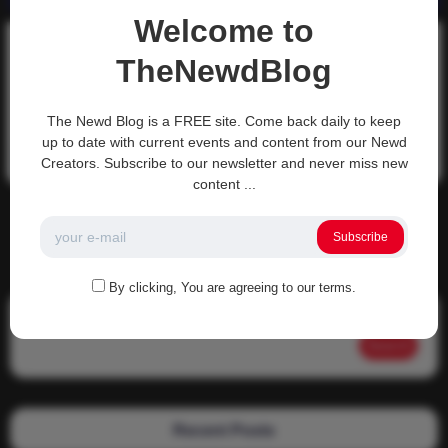
Welcome to
Discussion-Topics
TheNewdBlog
TNS – What would you do?
TNS – What would you do?
The Newd Blog is a FREE site. Come back daily to keep
up to date with current events and content from our Newd
0
3k
0
0
November 13, 2021
Creators. Subscribe to our newsletter and never miss new
content ...
There are no more pages left to load.
Subscribe
By clicking, You are agreeing to our terms.
Search
Search
Recent Posts