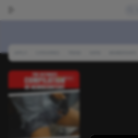
APPLY!
CATEGORIES
TREND
NSFW
MEMBERSHIPS
News