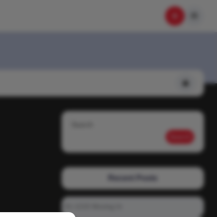
Search
Search
Recent Posts
01-1215 Moving In