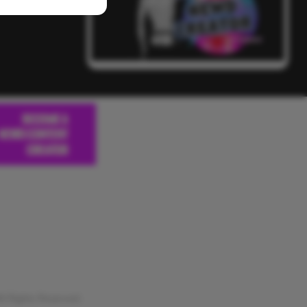
 Rights Reserved.