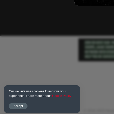
Our website uses cookies to improve your
experience. Learn more about:
Cookie Policy
Accept
© 2016-2023 Newd