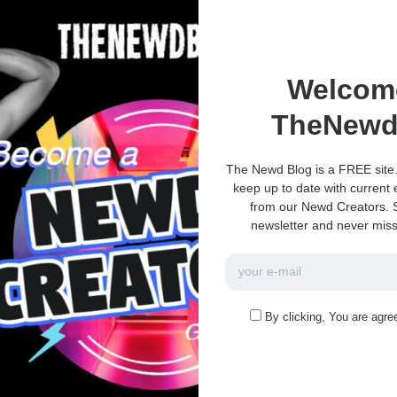
Welcom
TheNewd
The Newd Blog is a FREE site.
keep up to date with current
from our Newd Creators. S
newsletter and never miss
e no more pages left to load.
By clicking, You are agre