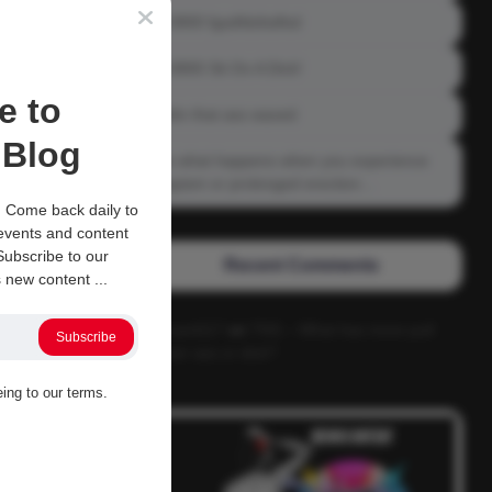
04-0800 fgsdfdsfsdfsd
04-0800 Sit On A Dick!
e to
Gettin that ass waxed
Blog
See what happens when you experience
Priapism or prolonged erection…
 Come back daily to
 events and content
ubscribe to our
Recent Comments
 new content ...
Alucard117
on
TNS – What has more pull
Subscribe
power ass or dick?
eing to our terms.