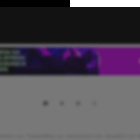
Nation.com, TheNewdBlog.com, NewdContent.com, Danga911.com. All