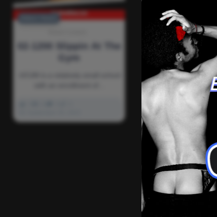
Editors' Choice
Newd Content
02-1200 Slippin At The
Gym
UCUM is a relatively small school
with an enrollment of…
0
2k
0
0
September 26, 2022
There ar