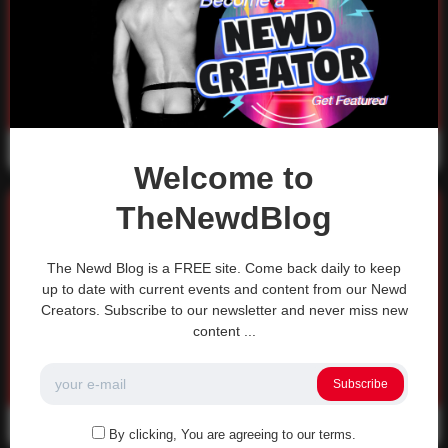
04-0800 Sit On A Dick!
0
3k
0
January 20, 2023
Welcome to
TheNewdBlog
The Newd Blog is a FREE site. Come back daily to keep
up to date with current events and content from our Newd
Creators. Subscribe to our newsletter and never miss new
content ...
04-0700 Morning Milk Man
Subscribe
0
3k
0
January 4, 2023
By clicking, You are agreeing to our terms.