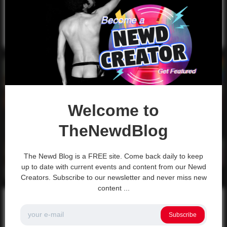
How it works? Just the Tip is an audio-only podcast…
0
3k
0
0
November 15, 2021
Video
Welcome to
TheNewdBlog
The Newd Blog is a FREE site. Come back daily to keep
up to date with current events and content from our Newd
Creators. Subscribe to our newsletter and never miss new
content ...
Newd Content
Newd Creators
Volunteer to be a Content Creator for
Subscribe