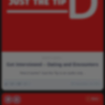
Newd Creators
Get Interviewed – Dating and Encounters
How it works? Just the Tip is an audio only…
0
2k
0
0
November 16, 2021
News