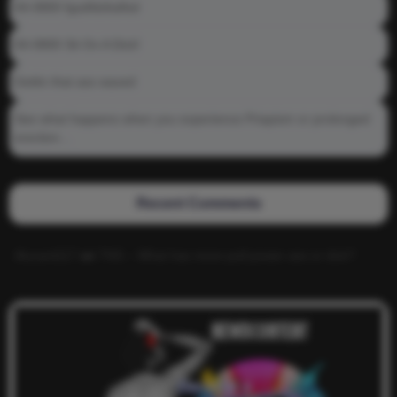
04-0800 fgsdfdsfsdfsd
04-0800 Sit On A Dick!
Gettin that ass waxed
See what happens when you experience Priapism or prolonged
erection…
Recent Comments
Alucard117
on
TNS – What has more pull power ass or dick?