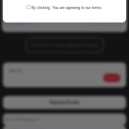
NewdNation!
By clicking, You are agreeing to our terms.
Volunteer to be a Content Creator for NewdNation!
0
2k
0
0
November 12, 2021
There are no more pages left to load.
Search
Search
Recent Posts
01-1215 Moving In