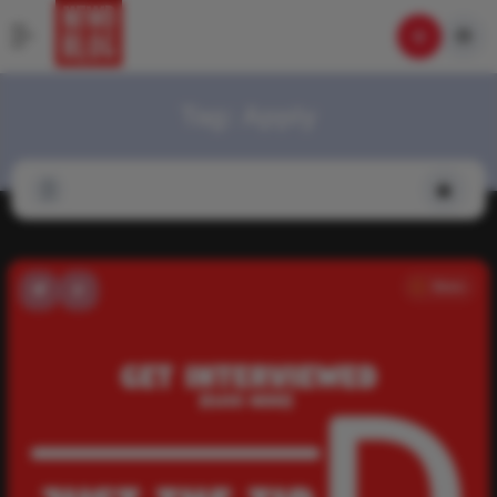
Tag:
Apply
News