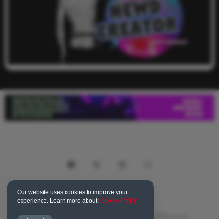
Our website uses cookies to improve your
experience. Learn more about:
Cookie Policy
© 2016-2023 NewdNation.com, TheNewdBlog.com,