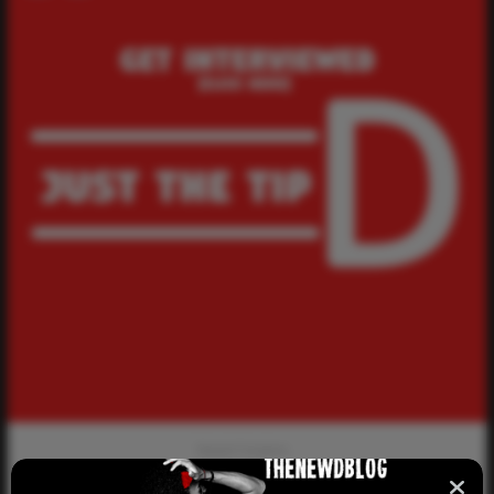
Newd Creators
Get Interviewed – Growing up Coming Out