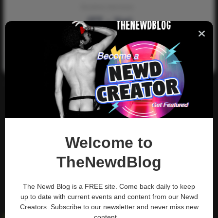
Storytime-Interviews
JTT – Yuri
Yuri joined the Just the Tip podcast and discussed the…
0
1k
0
0
November 12, 2021
Video
Welcome to
TheNewdBlog
The Newd Blog is a FREE site. Come back daily to keep
up to date with current events and content from our Newd
Creators. Subscribe to our newsletter and never miss new
content ...