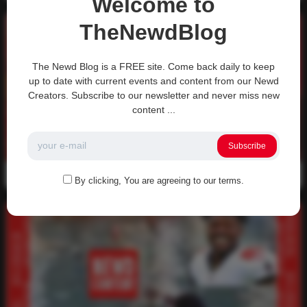
Welcome to
TheNewdBlog
The Newd Blog is a FREE site. Come back daily to keep
up to date with current events and content from our Newd
Creators. Subscribe to our newsletter and never miss new
content ...
Lil Nas X had an emergency during a concert.
Subscribe
0
2k
0
October 2, 2022
By clicking, You are agreeing to our terms.