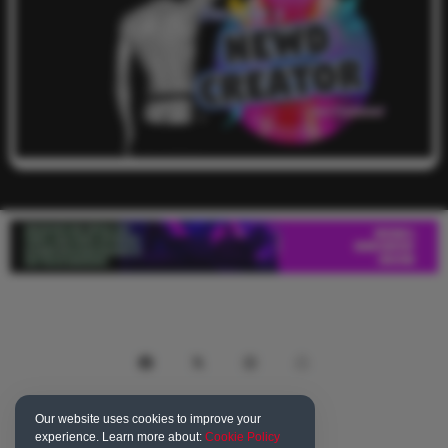
Our website uses cookies to improve your
experience. Learn more about:
Cookie Policy